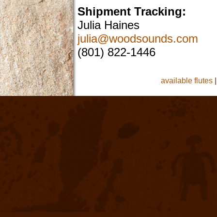
Shipment Tracking:
Julia Haines
julia@woodsounds.com
(801) 822-1446
available flutes
|