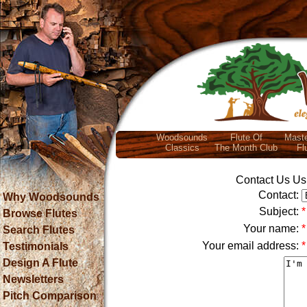
Woodsounds
Flute Of
Maste
Classics
The Month Club
Fl
Contact Us Usi
Contact:
Why Woodsounds
Subject:
*
Browse Flutes
Your name:
*
Search Flutes
Your email address:
*
Testimonials
Design A Flute
Newsletters
Pitch Comparison