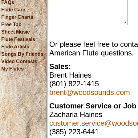
FAQs
Flute Care
Finger Charts
*
Free Tab
Sheet Music
Flute Festivals
Or please feel free to cont
Flute Artists
American Flute questions.
Songs By Friends
Video Contests
Sales:
My Flutes
Brent Haines
(801) 822-1415
brent@woodsounds.com
Customer Service or Job 
Zacharia Haines
customer.service@woodso
(385) 223-6441