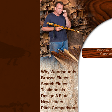
Woodsoun
Classic
Why Woodsounds
Browse Flutes
Search Flutes
Testimonials
Design A Flute
Newsletters
Pitch Comparison