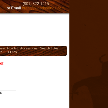
(801) 822-1415
or Email
brent@woodsounds.com
ture
Fine Art
Accessories
Search flutes
es
Flutes
ed
)