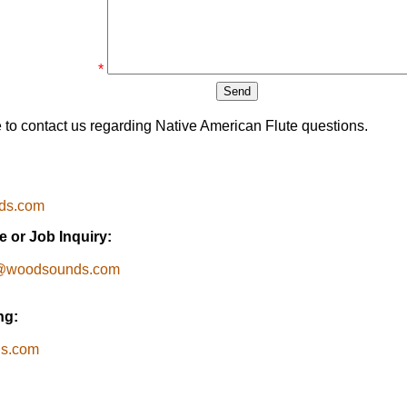
*
e to contact us regarding Native American Flute questions.
ds.com
 or Job Inquiry:
e@woodsounds.com
ng:
ds.com