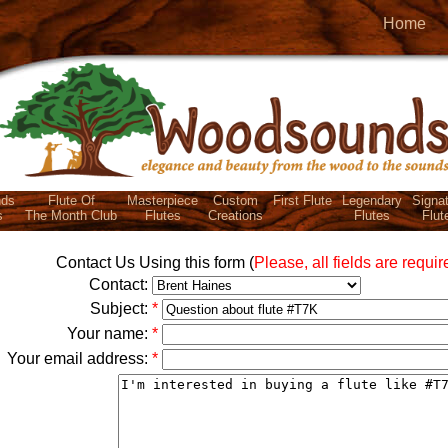
Home
ds
Flute Of
Masterpiece
Custom
First Flute
Legendary
Signa
s
The Month Club
Flutes
Creations
Flutes
Flut
Contact Us Using this form (
Please, all fields are requir
Contact:
Subject:
*
Your name:
*
Your email address:
*