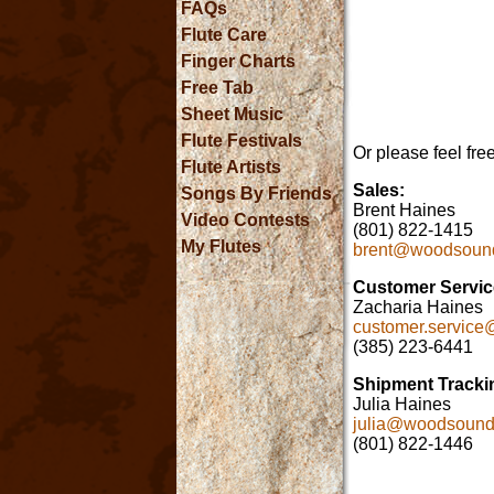
FAQs
Flute Care
Finger Charts
Free Tab
Sheet Music
Flute Festivals
Or please feel fre
Flute Artists
Sales:
Songs By Friends
Brent Haines
Video Contests
(801) 822-1415
My Flutes
brent@woodsoun
Customer Service
Zacharia Haines
customer.servic
(385) 223-6441
Shipment Tracki
Julia Haines
julia@woodsoun
(801) 822-1446